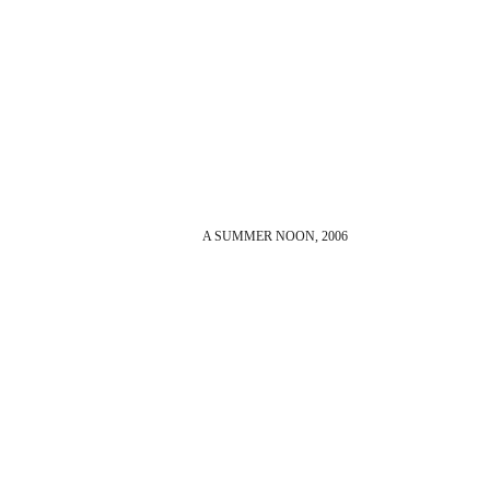
A SUMMER NOON, 2006