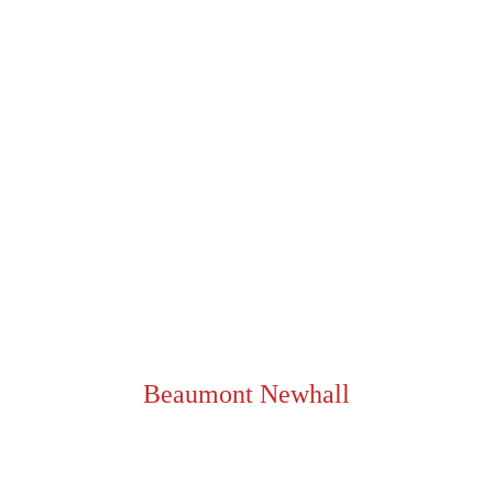
PRESENT/PAST, 2024
“We are not interested in the unusual. 
But in the usual seen unusually.”
Beaumont Newhall
[ NOW, SCROLL BACK UP AND LOOK AT THE IMAGES AGAIN ]