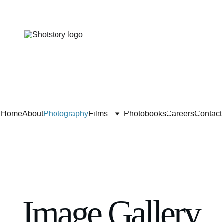
Home
About
Photography
Films
Photobooks
Careers
Contact
Image Gallery