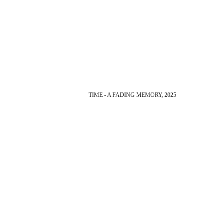
TIME - A FADING MEMORY, 2025