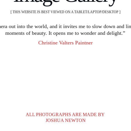
[ THIS WEBSITE IS BEST VIEWED ON A TABLET/LAPTOP/DESKTOP ]
era out into the world, and it invites me to slow down and lin
moments of beauty. It opens me to wonder and delight.”
Christine Valters Paintner
ALL PHOTOGRAPHS ARE MADE BY 
JOSHUA NEWTON