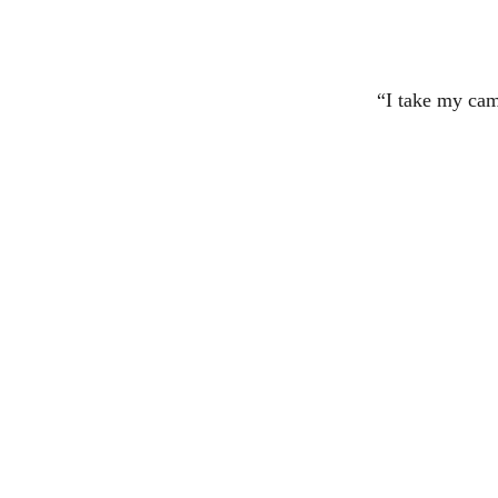
“I take my cam