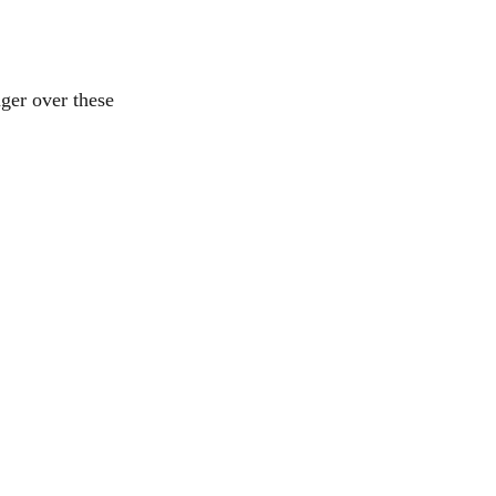
ger over these 