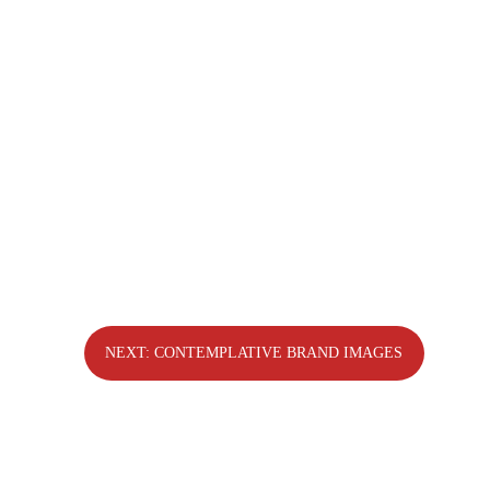
The Water Mirror
NEXT: CONTEMPLATIVE BRAND IMAGES