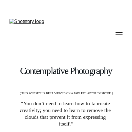
Contemplative Photography
[ THIS WEBSITE IS BEST VIEWED ON A TABLET/LAPTOP/DESKTOP ]
“You don’t need to learn how to fabricate 
creativity; you need to learn to remove the 
clouds that prevent it from expressing 
itself.”