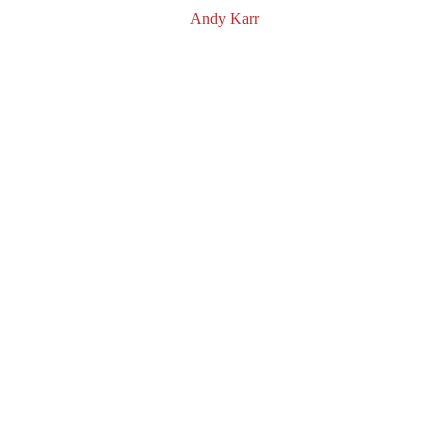
Andy Karr