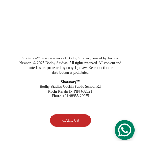
Shotstory™ is a trademark of Bodhy Studios, created by Joshua 
Newton. © 2025 Bodhy Studios. All rights reserved. All content and 
materials are protected by copyright law. Reproduction or 
distribution is prohibited.
Shotstory™
Bodhy Studios Cochin Public School Rd 
Kochi Kerala IN PIN 682021 
Phone +91 98955 20955
CALL US